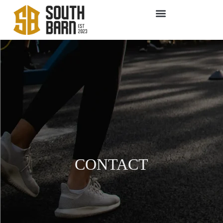
CONTACT