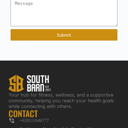
Submit
Your hub for fitness, wellness, and a supportive
community, helping you reach your health goals
while connecting with others.
CONTACT
+628111046777