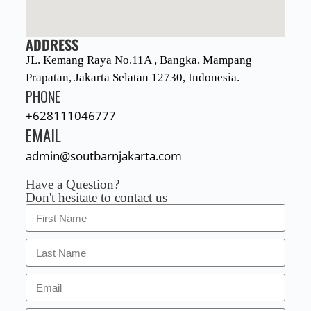
ADDRESS
JL. Kemang Raya No.11A , Bangka, Mampang
Prapatan, Jakarta Selatan 12730, Indonesia.
PHONE
+628111046777
EMAIL
admin@soutbarnjakarta.com
Have a Question?
Don't hesitate to contact us