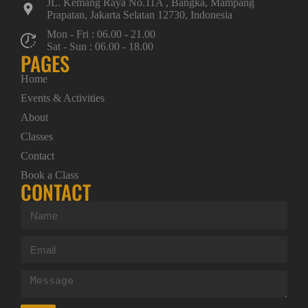
JL. Kemang Raya No.11A , Bangka, Mampang
Prapatan, Jakarta Selatan 12730, Indonesia
Mon - Fri : 06.00 - 21.00
Sat - Sun : 06.00 - 18.00
PAGES
Home
Events & Activities
About
Classes
Contact
Book a Class
CONTACT