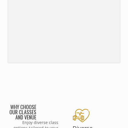
WHY CHOOSE
OUR CLASSES
AND VENUE
Enjoy diverse class
options tailored to your