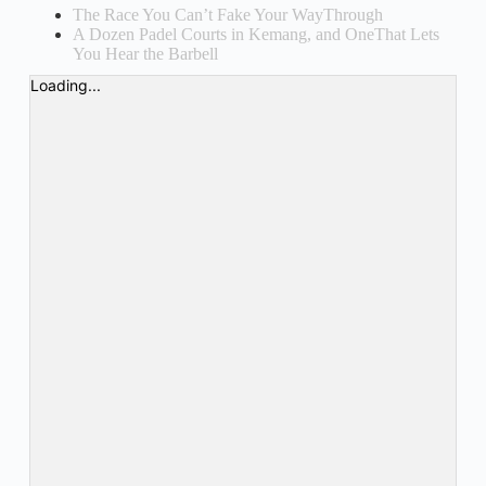
The Race You Can’t Fake Your WayThrough
A Dozen Padel Courts in Kemang, and OneThat Lets
You Hear the Barbell