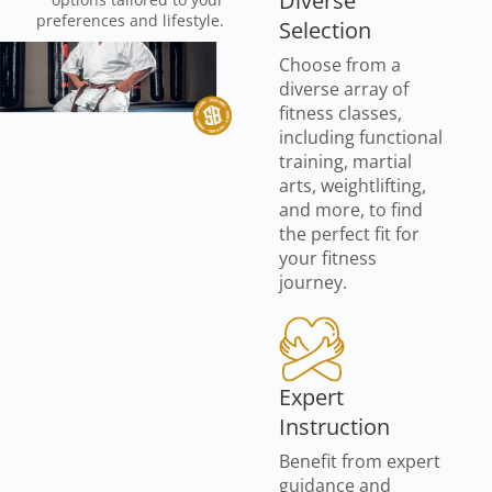
Diverse
preferences and lifestyle.
Selection
Choose from a
diverse array of
fitness classes,
including functional
training, martial
arts, weightlifting,
and more, to find
the perfect fit for
your fitness
journey.
Expert
Instruction
Benefit from expert
guidance and