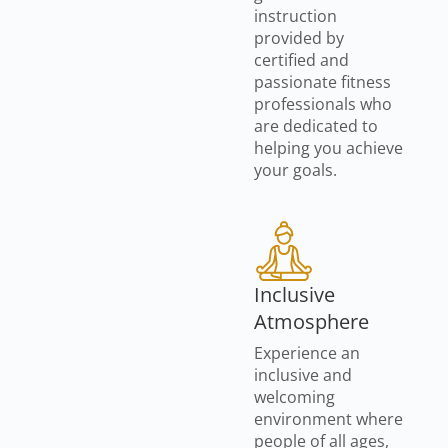
instruction
provided by
certified and
passionate fitness
professionals who
are dedicated to
helping you achieve
your goals.
Inclusive
Atmosphere
Experience an
inclusive and
welcoming
environment where
people of all ages,