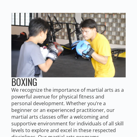
BOXING
We recognize the importance of martial arts as a
powerful avenue for physical fitness and
personal development. Whether you’re a
beginner or an experienced practitioner, our
martial arts classes offer a welcoming and
supportive environment for individuals of all skill
levels to explore and excel in these respected
disciplines. Our martial arts programs