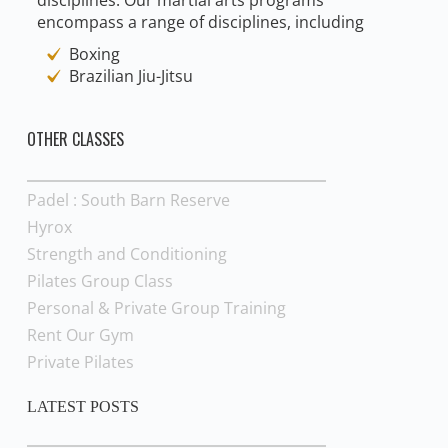
encompass a range of disciplines, including
Boxing
Brazilian Jiu-Jitsu
OTHER CLASSES
Padel : South Barn Reserve
Hyrox
Strength and Conditioning
Pilates Group Class
Personal & Private Group Training
Rent Our Gym
Private Pilates
LATEST POSTS