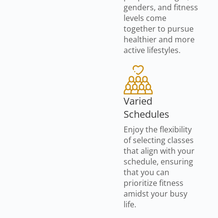
genders, and fitness
levels come
together to pursue
healthier and more
active lifestyles.
Varied
Schedules
Enjoy the flexibility
of selecting classes
that align with your
schedule, ensuring
that you can
prioritize fitness
amidst your busy
life.