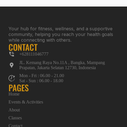
Your hub for fitness, wellness, and a supportive
community, helping you reach your health goals
while connecting with others.
CONTACT
+628111046777
JL. Kemang Raya No.11A , Bangka, Mampang
Prapatan, Jakarta Selatan 12730, Indonesia
Mon - Fri : 06.00 - 21.00
Sat - Sun : 06.00 - 18.00
PAGES
Home
Events & Activities
About
Classes
Contact