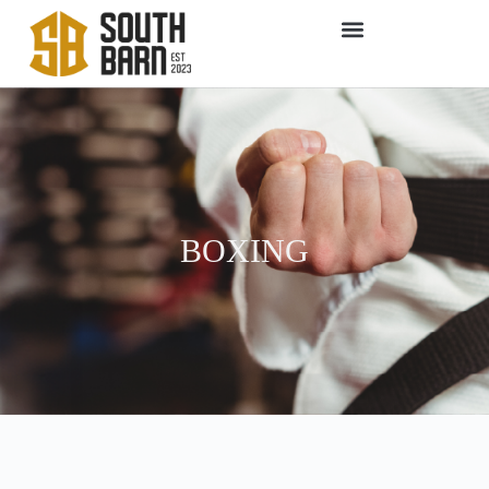
BOXING