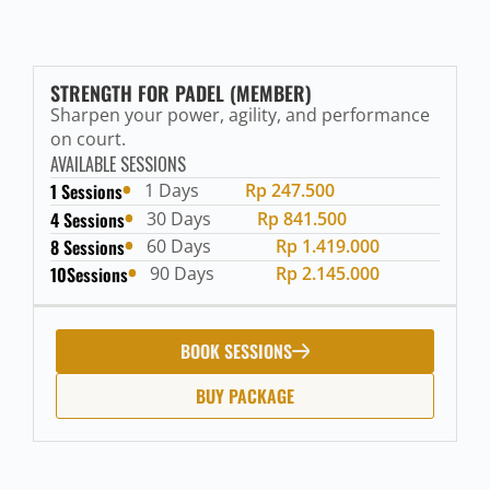
STRENGTH FOR PADEL (MEMBER)
Sharpen your power, agility, and performance
on court.
AVAILABLE SESSIONS
1 Sessions
1 Days
Rp 247.500
4 Sessions
30 Days
Rp 841.500
8 Sessions
60 Days
Rp 1.419.000
10Sessions
90 Days
Rp 2.145.000
BOOK SESSIONS
BUY PACKAGE