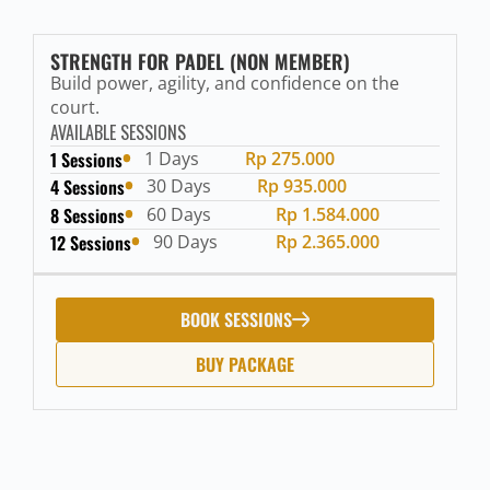
STRENGTH FOR PADEL (NON MEMBER)
Build power, agility, and confidence on the
court.
AVAILABLE SESSIONS
1 Sessions
1 Days
Rp 275.000
4 Sessions
30 Days
Rp 935.000
8 Sessions
60 Days
Rp 1.584.000
12 Sessions
90 Days
Rp 2.365.000
BOOK SESSIONS
BUY PACKAGE