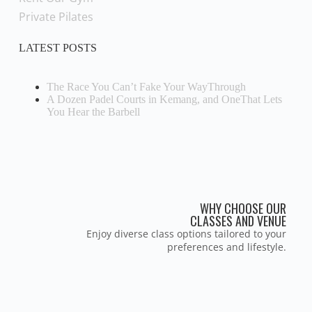
Private Pilates
LATEST POSTS
The Race You Can’t Fake Your WayThrough
A Dozen Padel Courts in Kemang, and OneThat Lets
You Hear the Barbell
WHY CHOOSE OUR
CLASSES AND VENUE
Enjoy diverse class options tailored to your
preferences and lifestyle.