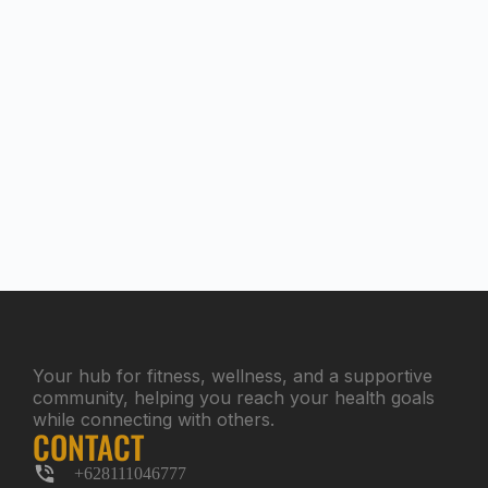
Your hub for fitness, wellness, and a supportive
community, helping you reach your health goals
while connecting with others.
CONTACT
+628111046777