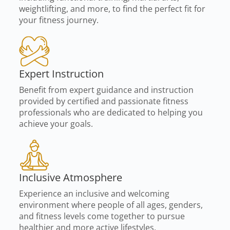
weightlifting, and more, to find the perfect fit for
your fitness journey.
Expert Instruction
Benefit from expert guidance and instruction
provided by certified and passionate fitness
professionals who are dedicated to helping you
achieve your goals.
Inclusive Atmosphere
Experience an inclusive and welcoming
environment where people of all ages, genders,
and fitness levels come together to pursue
healthier and more active lifestyles.