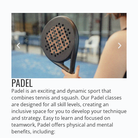
PADEL
Padel is an exciting and dynamic sport that
combines tennis and squash. Our Padel classes
are designed for all skill levels, creating an
inclusive space for you to develop your technique
and strategy. Easy to learn and focused on
teamwork, Padel offers physical and mental
benefits, including: