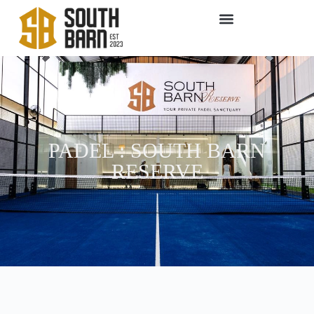
PADEL : SOUTH BARN
RESERVE