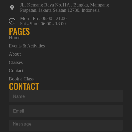
JL. Kemang Raya No.11A , Bangka, Mampang
Prapatan, Jakarta Selatan 12730, Indonesia
Mon - Fri : 06.00 - 21.00
Sat - Sun : 06.00 - 18.00
PAGES
Home
Events & Activities
About
Classes
Contact
Book a Class
CONTACT