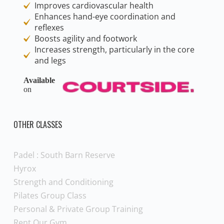
Improves cardiovascular health
Enhances hand-eye coordination and
reflexes
Boosts agility and footwork
Increases strength, particularly in the core
and legs
Available
on
OTHER CLASSES
Padel : South Barn Reserve
Hyrox
Strength and Conditioning
Pilates Group Class
Personal & Private Group Training
Rent Our Gym