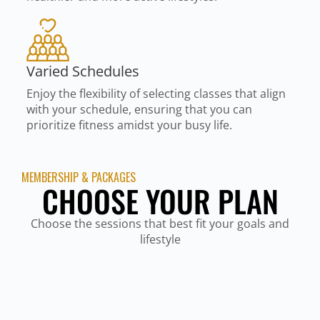
Varied Schedules
Enjoy the flexibility of selecting classes that align
with your schedule, ensuring that you can
prioritize fitness amidst your busy life.
MEMBERSHIP & PACKAGES
CHOOSE YOUR PLAN
Choose the sessions that best fit your goals and
lifestyle