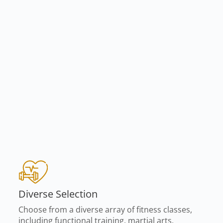
Diverse Selection
Choose from a diverse array of fitness classes,
including functional training, martial arts,